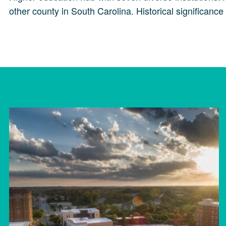
other county in South Carolina. Historical significanc