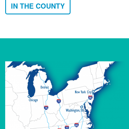
IN THE COUNTY