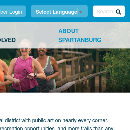
er Login
Select Language
▼
ABOUT
OLVED
SPARTANBURG
istrict with public art on nearly every corner.
recreation opportunities, and more trails than any