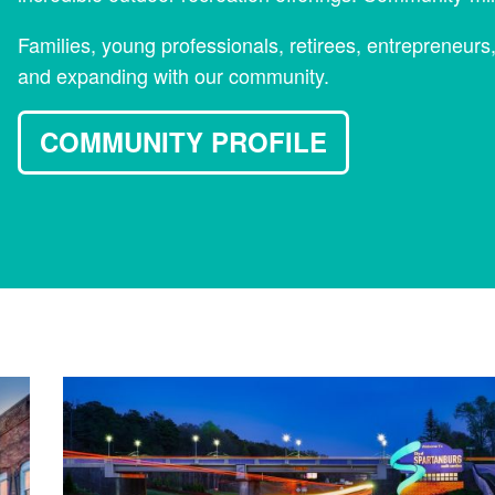
Families, young professionals, retirees, entrepreneurs
and expanding with our community.
COMMUNITY PROFILE