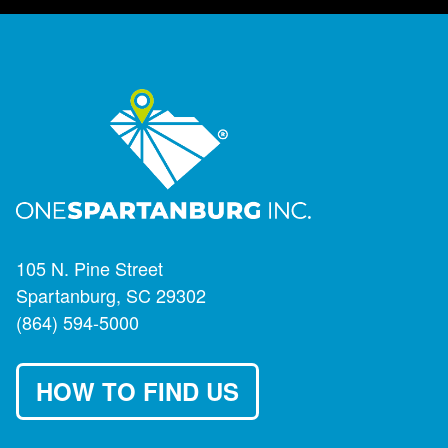
105 N. Pine Street
Spartanburg, SC 29302
(864) 594-5000
HOW TO FIND US