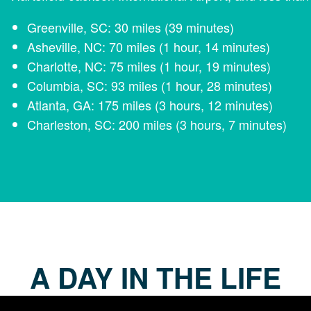
Greenville, SC: 30 miles (39 minutes)
Asheville, NC: 70 miles (1 hour, 14 minutes)
Charlotte, NC: 75 miles (1 hour, 19 minutes)
Columbia, SC: 93 miles (1 hour, 28 minutes)
Atlanta, GA: 175 miles (3 hours, 12 minutes)
Charleston, SC: 200 miles (3 hours, 7 minutes)
A DAY IN THE LIFE