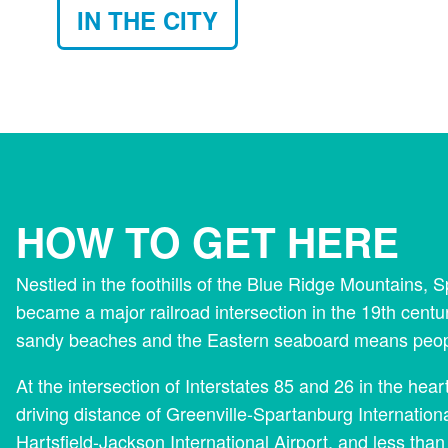
IN THE CITY
HOW TO GET HERE
Nestled in the foothills of the Blue Ridge Mountains,
became a major railroad intersection in the 19th centu
sandy beaches and the Eastern seaboard means people 
At the intersection of Interstates 85 and 26 in the hea
driving distance of Greenville-Spartanburg Internationa
Hartsfield-Jackson International Airport, and less than