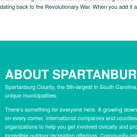
e dating back to the Revolutionary War. When you add it al
ABOUT SPARTANBU
Spartanburg County, the 5th-largest in South Carolin
unique municipalities.
There’s something for everyone here. A growing downt
on every corner. International companies and countles
organizations to help you get involved civically and pr
incredible outdoor recreation offerings. Community-m