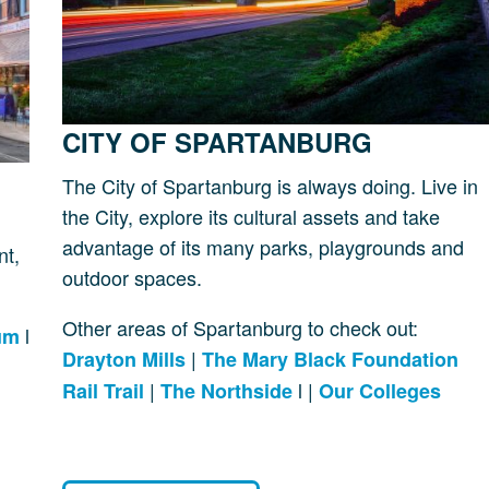
CITY OF SPARTANBURG
The City of Spartanburg is always doing. Live in
the City, explore its cultural assets and take
advantage of its many parks, playgrounds and
nt,
outdoor spaces.
Other areas of Spartanburg to check out:
l
um
|
Drayton Mills
The Mary Black Foundation
|
l |
Rail Trail
The Northside
Our Colleges