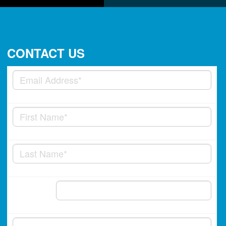
CONTACT US
Phone