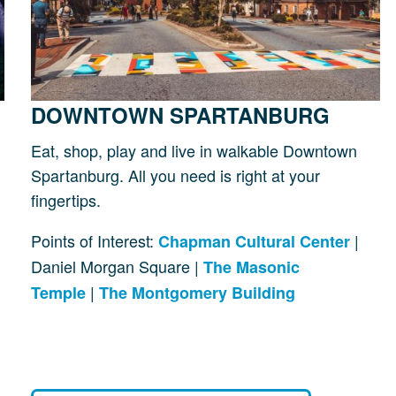
DOWNTOWN SPARTANBURG
Eat, shop, play and live in walkable Downtown
Spartanburg. All you need is right at your
fingertips.
Points of Interest:
|
Chapman Cultural Center
Daniel Morgan Square |
The Masonic
|
Temple
The Montgomery Building