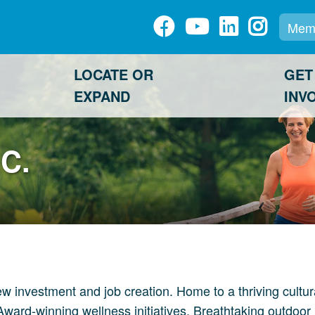
Memb
LOCATE OR
GET
EXPAND
INV
C.
nvestment and job creation. Home to a thriving cultural d
Award-winning wellness initiatives. Breathtaking outdoor 