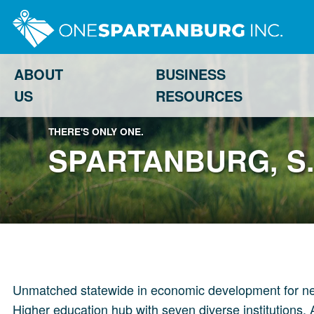
ABOUT
BUSINESS
US
RESOURCES
THERE'S ONLY ONE.
SPARTANBURG, S.
Unmatched statewide in economic development for new i
Higher education hub with seven diverse institutions. 