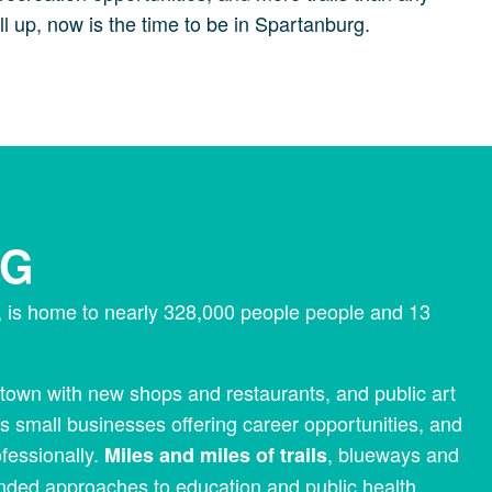
l up, now is the time to be in Spartanburg.
RG
a, is home to nearly 328,000 people people and 13
own with new shops and restaurants, and public art
s small businesses offering career opportunities, and
ofessionally.
, blueways and
Miles and miles of trails
inded approaches to education and public health.