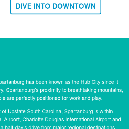
DIVE INTO DOWNTOWN
 Spartanburg has been known as the Hub City since it
ry. Spartanburg’s proximity to breathtaking mountains,
are perfectly positioned for work and play.
rt of Upstate South Carolina, Spartanburg is within
l Airport, Charlotte Douglas International Airport and
 a half-day’s drive from major regional destinations.