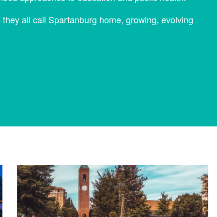
, they all call Spartanburg home, growing, evolving