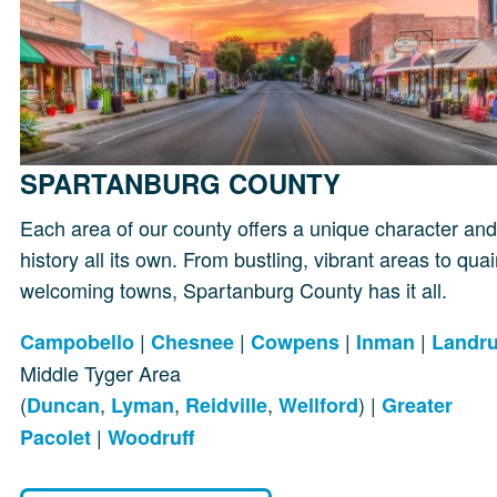
SPARTANBURG COUNTY
Each area of our county offers a unique character and
history all its own. From bustling, vibrant areas to quai
welcoming towns, Spartanburg County has it all.
|
|
|
|
Campobello
Chesnee
Cowpens
Inman
Landr
Middle Tyger Area
(
,
,
,
) |
Duncan
Lyman
Reidville
Wellford
Greater
|
Pacolet
Woodruff