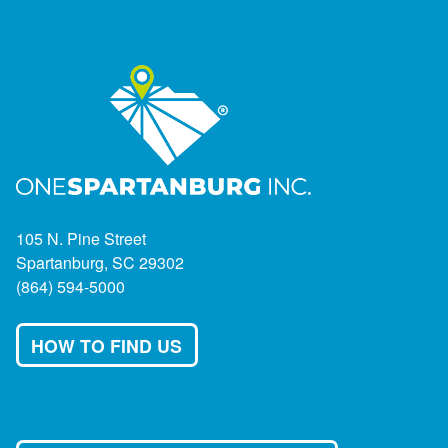
105 N. Pine Street
Spartanburg, SC 29302
(864) 594-5000
HOW TO FIND US