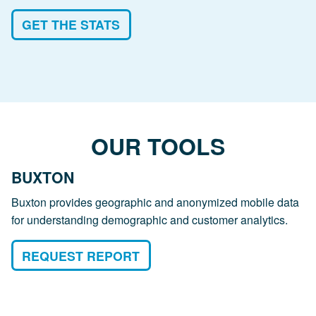
GET THE STATS
OUR TOOLS
BUXTON
Buxton provides geographic and anonymized mobile data
for understanding demographic and customer analytics.
REQUEST REPORT