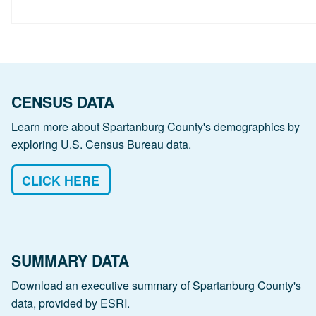
CENSUS DATA
Learn more about Spartanburg County's demographics by
exploring U.S. Census Bureau data.
CLICK HERE
SUMMARY DATA
Download an executive summary of Spartanburg County's
data, provided by ESRI.