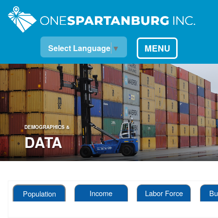
MENU
Select Language
▼
DEMOGRAPHICS &
DATA