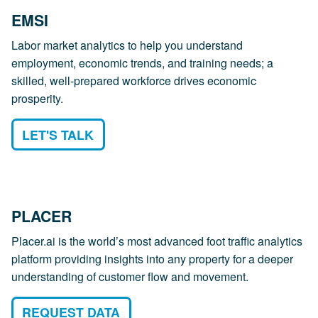
EMSI
Labor market analytics to help you understand
employment, economic trends, and training needs; a
skilled, well-prepared workforce drives economic
prosperity.
LET'S TALK
PLACER
Placer.ai is the world’s most advanced foot traffic analytics
platform providing insights into any property for a deeper
understanding of customer flow and movement.
REQUEST DATA