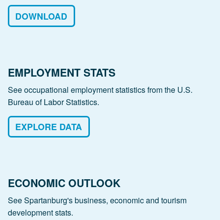
DOWNLOAD
EMPLOYMENT STATS
See occupational employment statistics from the U.S.
Bureau of Labor Statistics.
EXPLORE DATA
ECONOMIC OUTLOOK
See Spartanburg's business, economic and tourism
development stats.