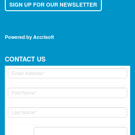
SIGN UP FOR OUR NEWSLETTER
Powered by Accrisoft
CONTACT US
Phone