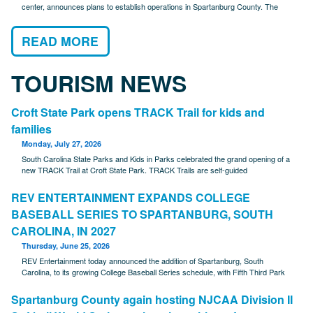
center, announces plans to establish operations in Spartanburg County. The
READ MORE
TOURISM NEWS
Croft State Park opens TRACK Trail for kids and
families
Monday, July 27, 2026
South Carolina State Parks and Kids in Parks celebrated the grand opening of a
new TRACK Trail at Croft State Park. TRACK Trails are self-guided
REV ENTERTAINMENT EXPANDS COLLEGE
BASEBALL SERIES TO SPARTANBURG, SOUTH
CAROLINA, IN 2027
Thursday, June 25, 2026
REV Entertainment today announced the addition of Spartanburg, South
Carolina, to its growing College Baseball Series schedule, with Fifth Third Park
Spartanburg County again hosting NJCAA Division II