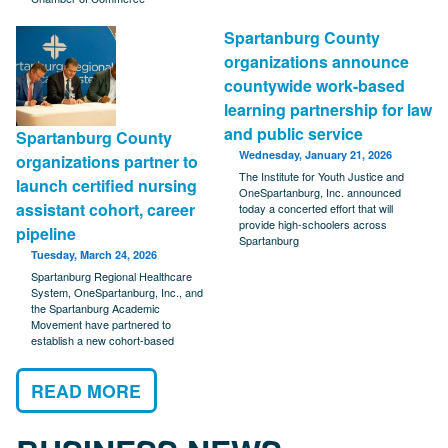
Spartanburg County
organizations announce
countywide work-based
learning partnership for law
and public service
Spartanburg County
Wednesday, January 21, 2026
organizations partner to
The Institute for Youth Justice and
launch certified nursing
OneSpartanburg, Inc. announced
assistant cohort, career
today a concerted effort that will
provide high-schoolers across
pipeline
Spartanburg
Tuesday, March 24, 2026
Spartanburg Regional Healthcare
System, OneSpartanburg, Inc., and
the Spartanburg Academic
Movement have partnered to
establish a new cohort-based
READ MORE