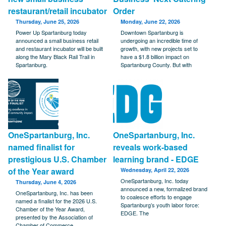
restaurant/retail incubator
Order
Thursday, June 25, 2026
Monday, June 22, 2026
Power Up Spartanburg today
Downtown Spartanburg is
announced a small business retail
undergoing an incredible time of
and restaurant incubator will be built
growth, with new projects set to
along the Mary Black Rail Trail in
have a $1.8 billion impact on
Spartanburg.
Spartanburg County. But with
OneSpartanburg, Inc.
OneSpartanburg, Inc.
named finalist for
reveals work-based
prestigious U.S. Chamber
learning brand - EDGE
of the Year award
Wednesday, April 22, 2026
OneSpartanburg, Inc. today
Thursday, June 4, 2026
announced a new, formalized brand
OneSpartanburg, Inc. has been
to coalesce efforts to engage
named a finalist for the 2026 U.S.
Spartanburg’s youth labor force:
Chamber of the Year Award,
EDGE. The
presented by the Association of
Chamber of Commerce