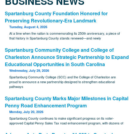
BUSINESS NEWS
Spartanburg County Foundation Honored for
Preserving Revolutionary-Era Landmark
Tuesday, August 4, 2026
At a time when the nation is commemorating its 250th anniversary, a piece of
that history in Spartanburg County stands renewed—and newly
Spartanburg Community College and College of
Charleston Announce Strategic Partnership to Expand
Educational Opportunities in South Carolina
Wednesday, July 29, 2026
Spartanburg Community College (SCC) and the College of Charleston are
proud to announce a new partnership designed to strengthen educational
pathways
Spartanburg County Marks Major Milestones in Capital
Penny Road Enhancement Program
Monday, July 20, 2026
Spartanburg County continues to make significant progress on its voter-
approved Capital Penny Sales Tax road enhancement program, with dozens of