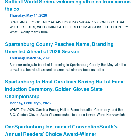
Softball World Series, welcoming athletes from across
the co
Thursday, May 14, 2026
SPARTANBURG COUNTY AGAIN HOSTING NJCAA DIVISION II SOFTBALL
WORLD SERIES, WELCOMING ATHLETES FROM ACROSS THE COUNTRY
What: Twenty teams from
Spartanburg County Peaches Name, Branding
Unveiled Ahead of 2026 Season
Thursday, March 26, 2026
Summer collegiate baseball is coming to Spartanburg County this May with the
arrival of a team built around a name that already belongs to the
Spartanburg to Host Carolinas Boxing Hall of Fame
Induction Ceremony, Golden Gloves State
Championship
Monday, February 2, 2026
WHAT: The 2026 Carolina Boxing Hall of Fame Induction Ceremony, and the
S.C. Golden Gloves State Championship, featuring former World Heavyweight
OneSpartanburg Inc. named ConventionSouth’s
Annual Readers’ Choice Award-Winner