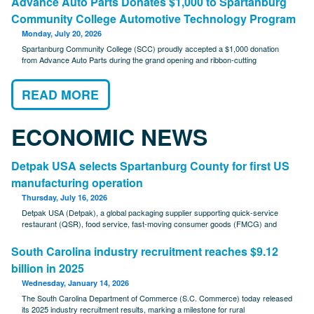
Advance Auto Parts Donates $1,000 to Spartanburg
Community College Automotive Technology Program
Monday, July 20, 2026
Spartanburg Community College (SCC) proudly accepted a $1,000 donation
from Advance Auto Parts during the grand opening and ribbon-cutting
READ MORE
ECONOMIC NEWS
Detpak USA selects Spartanburg County for first US
manufacturing operation
Thursday, July 16, 2026
Detpak USA (Detpak), a global packaging supplier supporting quick-service
restaurant (QSR), food service, fast-moving consumer goods (FMCG) and
South Carolina industry recruitment reaches $9.12
billion in 2025
Wednesday, January 14, 2026
The South Carolina Department of Commerce (S.C. Commerce) today released
its 2025 industry recruitment results, marking a milestone for rural