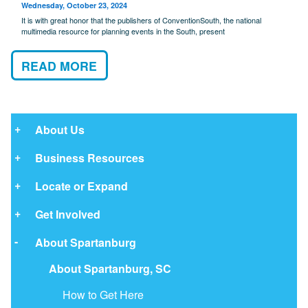
Wednesday, October 23, 2024
It is with great honor that the publishers of ConventionSouth, the national
multimedia resource for planning events in the South, present
READ MORE
About Us
Business Resources
Locate or Expand
Get Involved
About Spartanburg
About Spartanburg, SC
How to Get Here