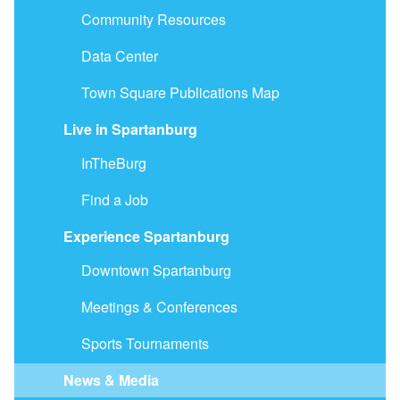
Community Resources
Data Center
Town Square Publications Map
Live in Spartanburg
InTheBurg
Find a Job
Experience Spartanburg
Downtown Spartanburg
Meetings & Conferences
Sports Tournaments
News & Media