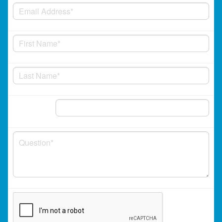
Phone