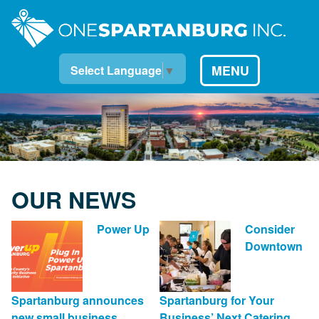
MENU
Select Language
▼
OUR NEWS
Power Up
Consider
Downtown
Spartanburg announces
Spartanburg for Your
new small business
Business’ Next Catering