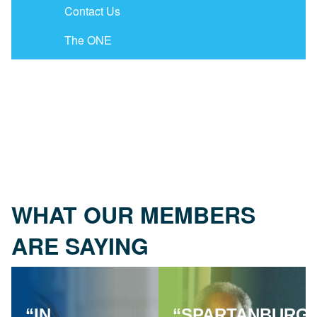
Contact Us
The ONE
WHAT OUR MEMBERS
ARE SAYING
“IN
“SPARTANBURG'