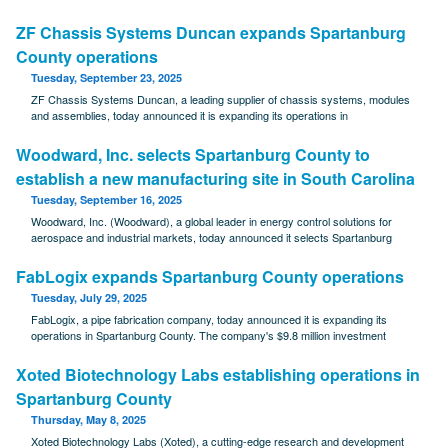
ZF Chassis Systems Duncan expands Spartanburg
County operations
Tuesday, September 23, 2025
ZF Chassis Systems Duncan, a leading supplier of chassis systems, modules
and assemblies, today announced it is expanding its operations in
Woodward, Inc. selects Spartanburg County to
establish a new manufacturing site in South Carolina
Tuesday, September 16, 2025
Woodward, Inc. (Woodward), a global leader in energy control solutions for
aerospace and industrial markets, today announced it selects Spartanburg
FabLogix expands Spartanburg County operations
Tuesday, July 29, 2025
FabLogix, a pipe fabrication company, today announced it is expanding its
operations in Spartanburg County. The company's $9.8 million investment
Xoted Biotechnology Labs establishing operations in
Spartanburg County
Thursday, May 8, 2025
Xoted Biotechnology Labs (Xoted), a cutting-edge research and development