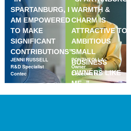
SPARTANBURG, I
WARMTH &
AM EMPOWERED
CHARM IS
TO MAKE
ATTRACTIVE TO
SIGNIFICANT
AMBITIOUS
CONTRIBUTIONS”
SMALL
JENNI RUSSELL
PONTHEOLLA
BUSINESS
R&D Specialist
Owner
OWNERS LIKE
Contec
Clevedale Inn
ME. ”