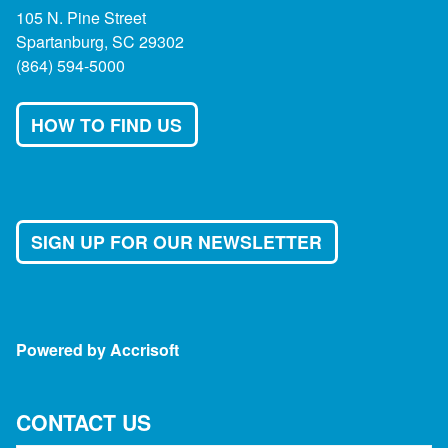
105 N. Pine Street
Spartanburg, SC 29302
(864) 594-5000
HOW TO FIND US
SIGN UP FOR OUR NEWSLETTER
Powered by Accrisoft
CONTACT US