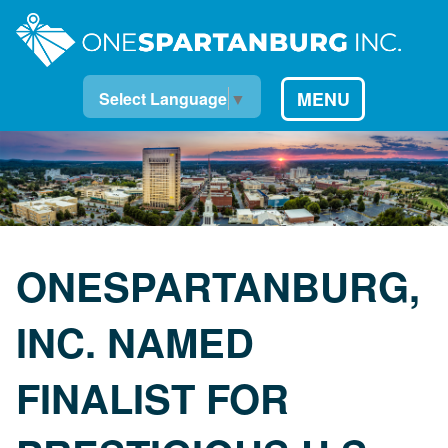
MENU
Select Language
▼
ONESPARTANBURG,
INC. NAMED
FINALIST FOR