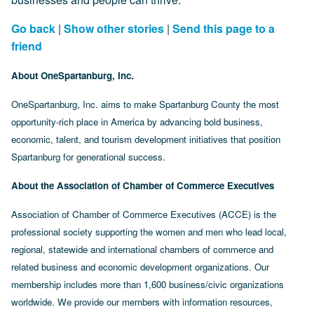
Go back
|
Show other stories
|
Send this page to a
friend
About OneSpartanburg, Inc.
OneSpartanburg, Inc. aims to make Spartanburg County the most
opportunity-rich place in America by advancing bold business,
economic, talent, and tourism development initiatives that position
Spartanburg for generational success.
About the Association of Chamber of Commerce Executives
Association of Chamber of Commerce Executives (ACCE) is the
professional society supporting the women and men who lead local,
regional, statewide and international chambers of commerce and
related business and economic development organizations. Our
membership includes more than 1,600 business/civic organizations
worldwide. We provide our members with information resources,