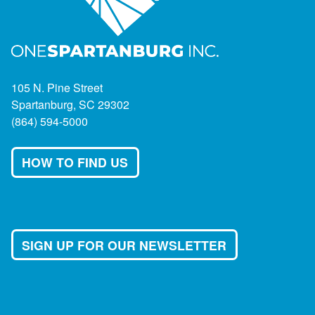
105 N. Pine Street
Spartanburg, SC 29302
(864) 594-5000
HOW TO FIND US
SIGN UP FOR OUR NEWSLETTER