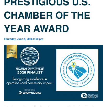
PRESTIGIOUS U.S.
CHAMBER OF THE
YEAR AWARD
Thursday, June 4, 2026 2:00 pm