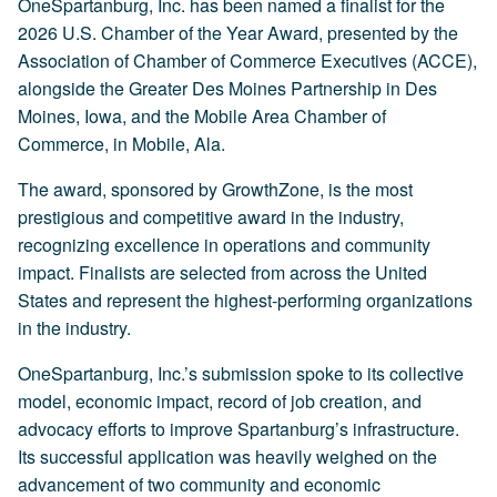
OneSpartanburg, Inc. has been named a finalist for the
2026 U.S. Chamber of the Year Award, presented by the
Association of Chamber of Commerce Executives (ACCE),
alongside the Greater Des Moines Partnership in Des
Moines, Iowa, and the Mobile Area Chamber of
Commerce, in Mobile, Ala.
The award, sponsored by GrowthZone, is the most
prestigious and competitive award in the industry,
recognizing excellence in operations and community
impact. Finalists are selected from across the United
States and represent the highest-performing organizations
in the industry.
OneSpartanburg, Inc.’s submission spoke to its collective
model, economic impact, record of job creation, and
advocacy efforts to improve Spartanburg’s infrastructure.
Its successful application was heavily weighed on the
advancement of two community and economic