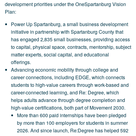
development priorities under the OneSpartanburg Vision
Plan:
Power Up Spartanburg, a small business development
initiative in partnership with Spartanburg County that
has engaged 2,835 small businesses, providing access
to capital, physical space, contracts, mentorship, subject
matter experts, social capital, and educational
offerings.
Advancing economic mobility through college and
career connections, including EDGE, which connects
students to high-value careers through work-based and
career-connected learning, and Re: Degree, which
helps adults advance through degree completion and
high-value certifications, both part of Movement 2030.
More than 600 paid internships have been pledged
by more than 100 employers for students in summer
2026. And since launch, Re:Degree has helped 592