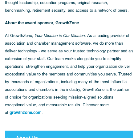
thought leadership, education programs, original research,
benchmarking, retirement security, and access to a network of peers.
About the award sponsor, GrowthZone
At GrowthZone,
Your Mission is Our Mission
. As a leading provider of
association and chamber management software, we do more than
deliver technology - we serve as your trusted technology partner and an
extension of your staff. Our team works alongside you to simplify
operations, strengthen engagement, and help your organization deliver
exceptional value to the members and communities you serve. Trusted
by thousands of organizations, including many of the most influential
associations and chambers in the industry, GrowthZone is the partner
of choice for organizations seeking mission-aligned solutions,
exceptional value, and measurable results. Discover more
at
growthzone.com
.
About Us