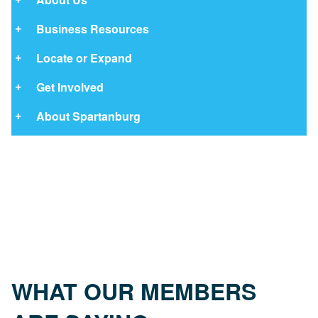
Business Resources
Locate or Expand
Get Involved
About Spartanburg
WHAT OUR MEMBERS