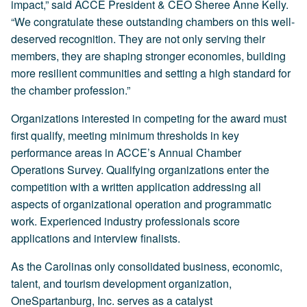
impact,” said ACCE President & CEO Sheree Anne Kelly.
“We congratulate these outstanding chambers on this well-
deserved recognition. They are not only serving their
members, they are shaping stronger economies, building
more resilient communities and setting a high standard for
the chamber profession.”
Organizations interested in competing for the award must
first qualify, meeting minimum thresholds in key
performance areas in ACCE’s Annual Chamber
Operations Survey. Qualifying organizations enter the
competition with a written application addressing all
aspects of organizational operation and programmatic
work. Experienced industry professionals score
applications and interview finalists.
As the Carolinas only consolidated business, economic,
talent, and tourism development organization,
OneSpartanburg, Inc. serves as a catalyst