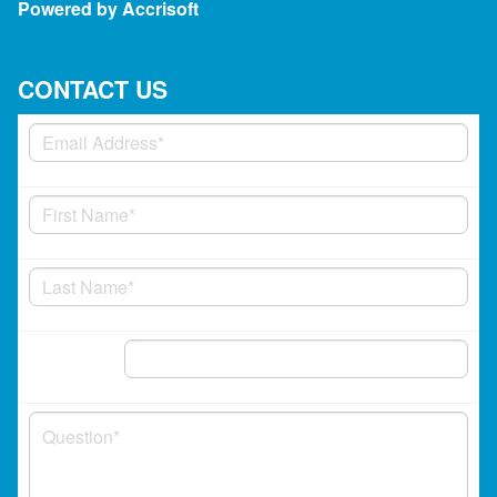
Powered by Accrisoft
CONTACT US
Phone