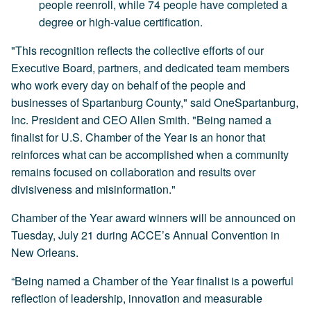
people reenroll, while 74 people have completed a
degree or high-value certification.
"This recognition reflects the collective efforts of our
Executive Board, partners, and dedicated team members
who work every day on behalf of the people and
businesses of Spartanburg County," said OneSpartanburg,
Inc. President and CEO Allen Smith. "Being named a
finalist for U.S. Chamber of the Year is an honor that
reinforces what can be accomplished when a community
remains focused on collaboration and results over
divisiveness and misinformation."
Chamber of the Year award winners will be announced on
Tuesday, July 21 during ACCE’s Annual Convention in
New Orleans.
“Being named a Chamber of the Year finalist is a powerful
reflection of leadership, innovation and measurable