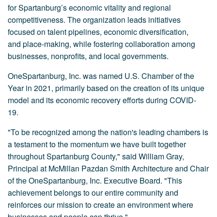
for Spartanburg’s economic vitality and regional
competitiveness. The organization leads initiatives
focused on talent pipelines, economic diversification,
and place-making, while fostering collaboration among
businesses, nonprofits, and local governments.
OneSpartanburg, Inc. was named U.S. Chamber of the
Year in 2021, primarily based on the creation of its unique
model and its economic recovery efforts during COVID-
19.
"To be recognized among the nation's leading chambers is
a testament to the momentum we have built together
throughout Spartanburg County," said William Gray,
Principal at McMillan Pazdan Smith Architecture and Chair
of the OneSpartanburg, Inc. Executive Board. "This
achievement belongs to our entire community and
reinforces our mission to create an environment where
businesses and people can thrive."