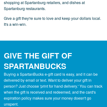
shopping at Spartanburg retailers, and dishes at
Spartanburg restaurants.
Give a gift they're sure to love and keep your dollars local.
It's a win-win.
GIVE THE GIFT OF
SPARTANBUCKS
Buying a SpartanBucks e-gift card is easy, and it can be
delivered by email or text. Want to deliver your gift in
person? Just choose 'print for hand delivery.' You can track
when the gift is received and redeemed, and the card's
expiration policy makes sure your money doesn't go
unspent.