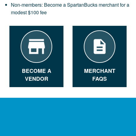
Non-members: Become a SpartanBucks merchant for a
modest $100 fee
BECOME A
MERCHANT
VENDOR
FAQS