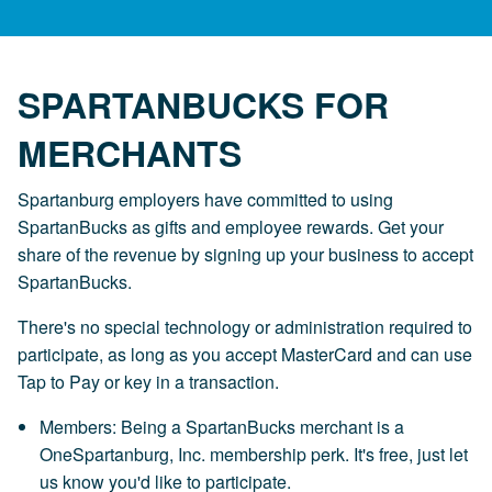
SPARTANBUCKS FOR
MERCHANTS
Spartanburg employers have committed to using
SpartanBucks as gifts and employee rewards. Get your
share of the revenue by signing up your business to accept
SpartanBucks.
There's no special technology or administration required to
participate, as long as you accept MasterCard and can use
Tap to Pay or key in a transaction.
Members: Being a SpartanBucks merchant is a
OneSpartanburg, Inc. membership perk. It's free, just let
us know you'd like to participate.