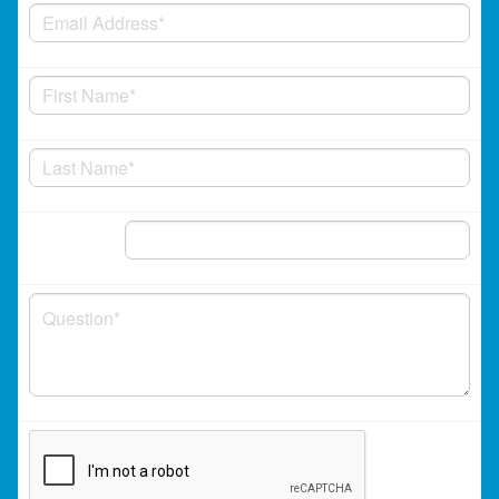
Phone