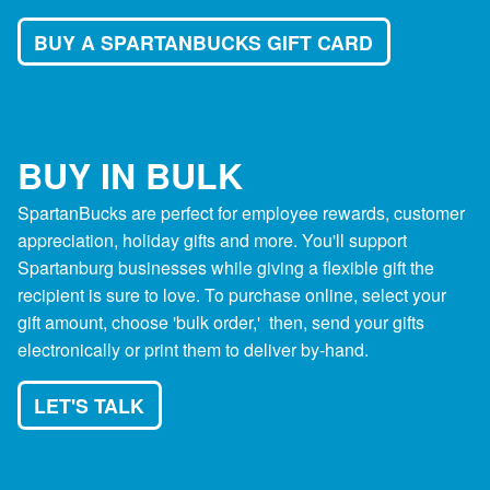
BUY A SPARTANBUCKS GIFT CARD
BUY IN BULK
SpartanBucks are perfect for employee rewards, customer
appreciation, holiday gifts and more. You'll support
Spartanburg businesses while giving a flexible gift the
recipient is sure to love. To purchase online, select your
gift amount, choose 'bulk order,' then, send your gifts
electronically or print them to deliver by-hand.
LET'S TALK