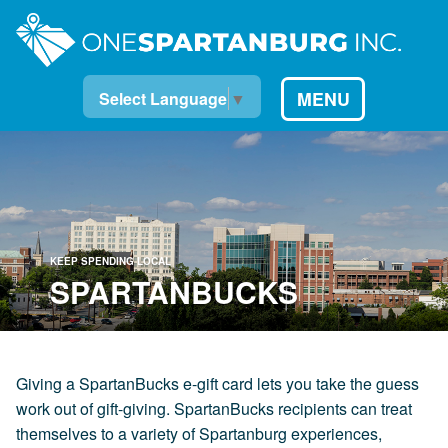
MENU
Select Language
▼
KEEP SPENDING LOCAL
SPARTANBUCKS
Giving a SpartanBucks e-gift card lets you take the guess
work out of gift-giving. SpartanBucks recipients can treat
themselves to a variety of Spartanburg experiences,