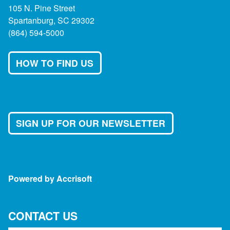
105 N. Pine Street
Spartanburg, SC 29302
(864) 594-5000
HOW TO FIND US
SIGN UP FOR OUR NEWSLETTER
Powered by Accrisoft
CONTACT US