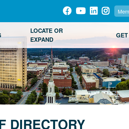
Memb
LOCATE OR
S
GET
EXPAND
F DIRECTORY