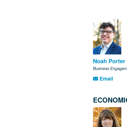
Noah Porter
Business Engagem
Email
ECONOMI