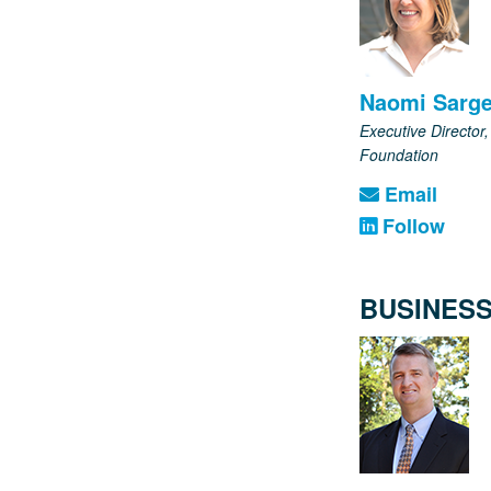
Naomi Sarge
Executive Director
Foundation
Email
Follow
BUSINESS