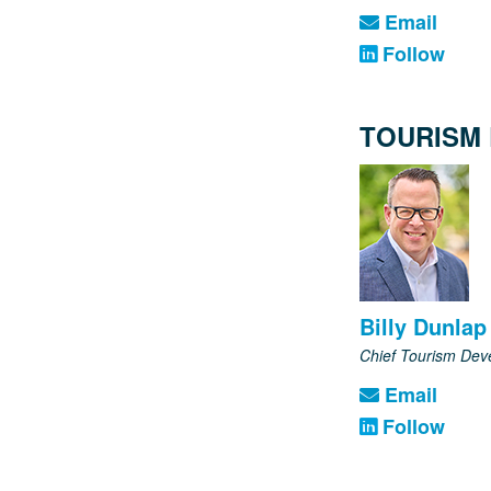
Email
Follow
TOURISM
Billy Dunlap
Chief Tourism Dev
Email
Follow