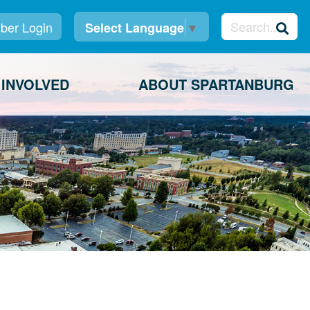
er Login
Select Language
▼
 INVOLVED
ABOUT SPARTANBURG