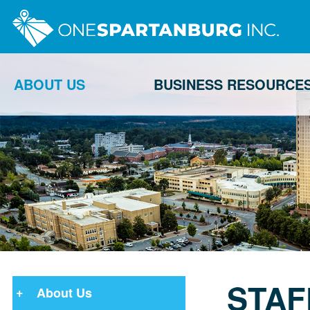
ABOUT US
BUSINESS RESOURCE
STAF
About Us