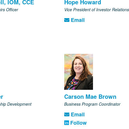
ll, IOM, CCE
Hope Howard
irs Officer
Vice President of Investor Relations
Email
er
Carson Mae Brown
rship Development
Business Program Coordinator
Email
Follow