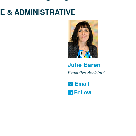
E & ADMINISTRATIVE
Julie Baren
Executive Assistant
Email
Follow