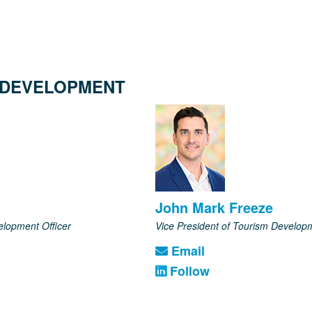
 DEVELOPMENT
John Mark Freeze
elopment Officer
Vice President of Tourism Develop
Email
Follow