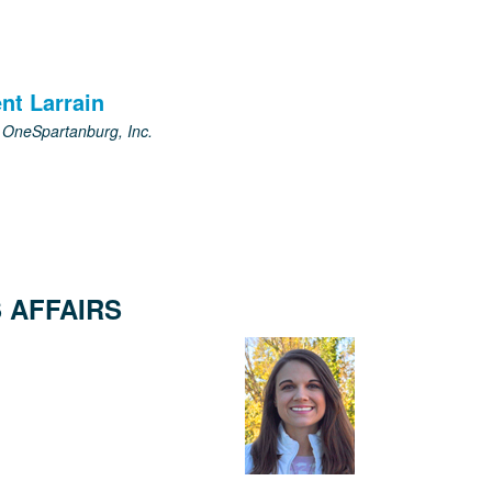
nt Larrain
, OneSpartanburg, Inc.
 AFFAIRS