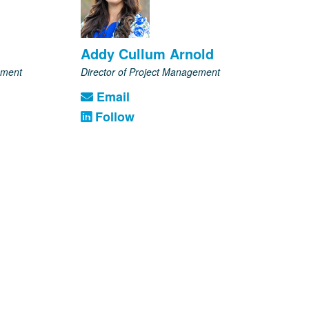
Addy Cullum Arnold
pment
Director of Project Management
Email
Follow