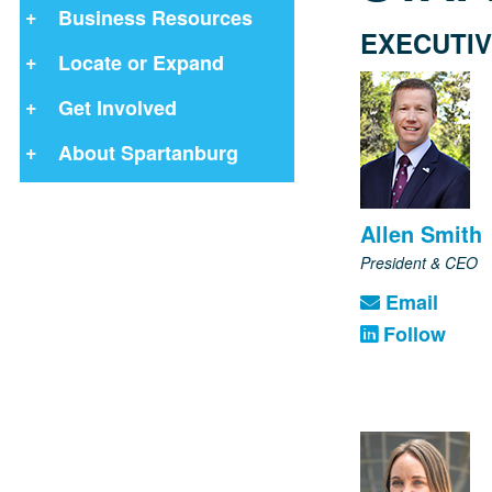
Business Resources
EXECUTIV
Locate or Expand
Get Involved
About Spartanburg
Allen Smith
President & CEO
Email
Follow