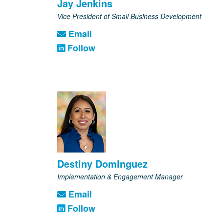
Jay Jenkins
Vice President of Small Business Development
Email
Follow
Destiny Dominguez
Implementation & Engagement Manager
Email
Follow