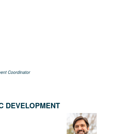
ent Coordinator
C DEVELOPMENT