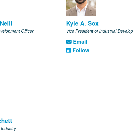
Neill
Kyle A. Sox
velopment Officer
Vice President of Industrial Develo
Email
Follow
hett
 Industry