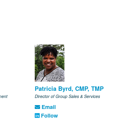
Patricia Byrd, CMP, TMP
ment
Director of Group Sales & Services
Email
Follow