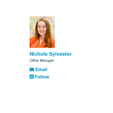
Nichole Sylvester
Office Manager
Email
Follow