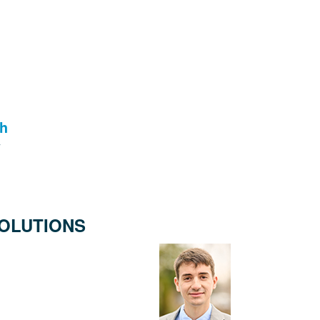
th
OLUTIONS