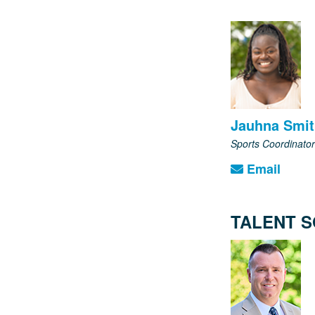
Jauhna Smi
Sports Coordinator
Email
TALENT S