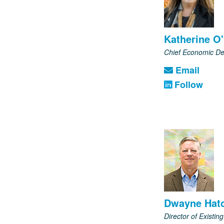
Katherine O'
Chief Economic De
Email
Follow
Dwayne Hatc
Director of Existing