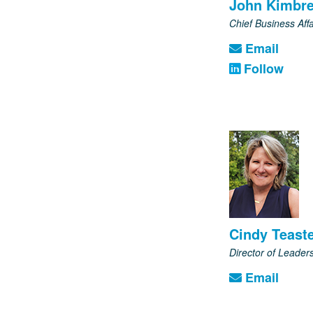
John Kimbre
Chief Business Affa
Email
Follow
Cindy Teast
Director of Leade
Email