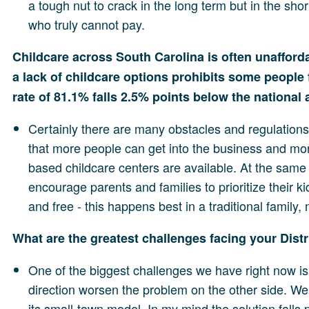
a tough nut to crack in the long term but in the s
who truly cannot pay.
Childcare across South Carolina is often unaffor
a lack of childcare options prohibits some people f
rate of 81.1% falls 2.5% points below the national
Certainly there are many obstacles and regulations
that more people can get into the business and mor
based childcare centers are available. At the same t
encourage parents and families to prioritize their 
and free - this happens best in a traditional family,
What are the greatest challenges facing your Dist
One of the biggest challenges we have right now is 
direction worsen the problem on the other side. We 
its small-town model. In my mind the solution falls p