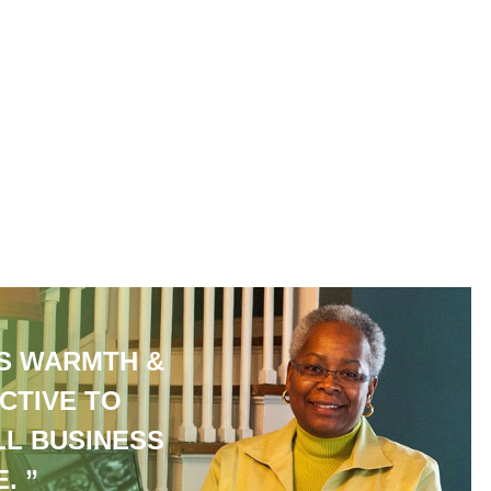
S WARMTH &
CTIVE TO
LL BUSINESS
. ”