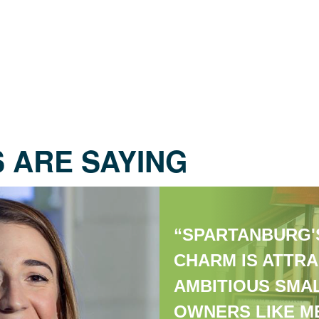
 ARE SAYING
“SPARTANBURG'
CHARM IS ATTRA
AMBITIOUS SMA
OWNERS LIKE ME