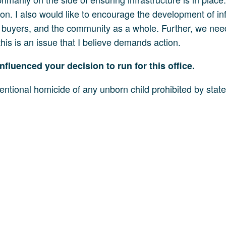
uction. I also would like to encourage the development of 
l buyers, and the community as a whole. Further, we need
is is an issue that I believe demands action.
nfluenced your decision to run for this office.
entional homicide of any unborn child prohibited by state