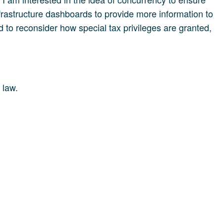
infrastructure dashboards to provide more information to
 to reconsider how special tax privileges are granted,
 law.