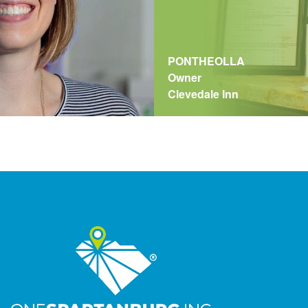
PONTHEOLLA
Owner
Clevedale Inn