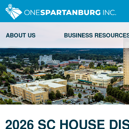
ABOUT US
BUSINESS RESOURCE
2026 SC HOUSE DI