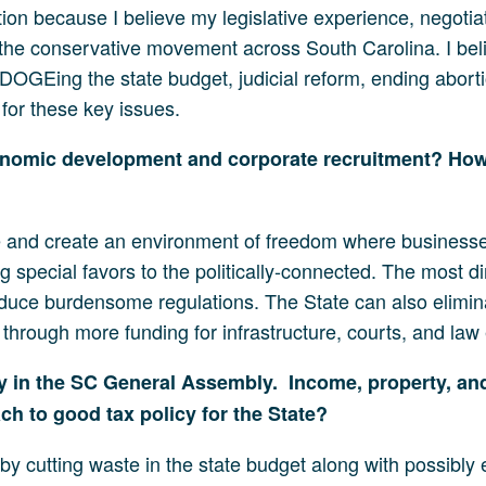
tion because I believe my legislative experience, negotia
the conservative movement across South Carolina. I bel
DOGEing the state budget, judicial reform, ending abortion
for these key issues.
economic development and corporate recruitment? How 
ice and create an environment of freedom where businesse
g special favors to the politically-connected. The most d
reduce burdensome regulations. The State can also elimin
through more funding for infrastructure, courts, and law
 in the SC General Assembly. Income, property, and 
h to good tax policy for the State?
r by cutting waste in the state budget along with possibly