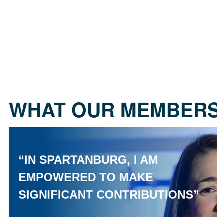
WHAT OUR MEMBERS
“IN SPARTANBURG, I AM
EMPOWERED TO MAKE
SIGNIFICANT CONTRIBUTIONS”