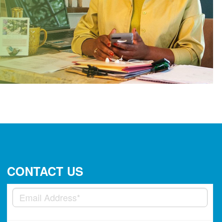
CONTACT US