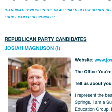
*CANDIDATES' VIEWS IN THE Q&AS LINKED BELOW DO NOT R
FROM EMAILED RESPONSES.*
REPUBLICAN PARTY CANDIDATES
JOSIAH MAGNUSON (i)
:
Website
www.jo
The Office You'r
Tell us about yo
I represent the be
Springs. I am a Su
Education Group, h