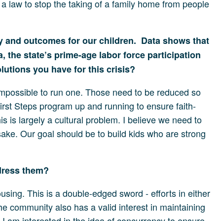
a law to stop the taking of a family home from people
y and outcomes for our children. Data shows that
, the state’s prime-age labor force participation
lutions you have for this crisis?
impossible to run one. Those need to be reduced so
irst Steps program up and running to ensure faith-
is is largely a cultural problem. I believe we need to
sake. Our goal should be to build kids who are strong
ddress them?
sing. This is a double-edged sword - efforts in either
he community also has a valid interest in maintaining
e. I am interested in the idea of concurrency to ensure