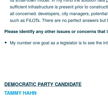
sufficient infrastructure is present prior to constr
all concerned: developers, city managers, potentia
such as FILOTs. There are no perfect answers but th
Please identify any other issues or concerns that i
My number one goal as a legislator is to see the int
DEMOCRATIC PARTY CANDIDATE
TAMMY HAHN