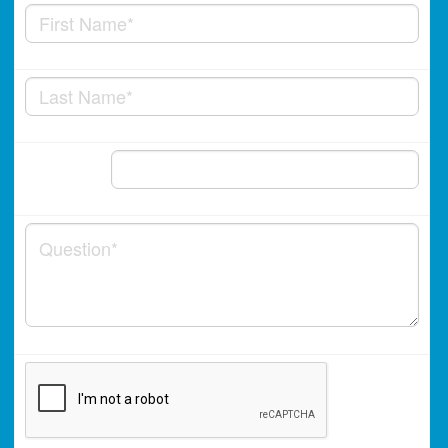
Phone