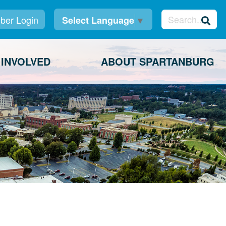
er Login
Select Language
▼
 INVOLVED
ABOUT SPARTANBURG