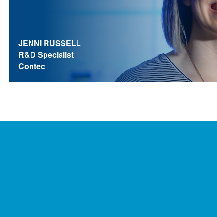
JENNI RUSSELL
R&D Specialist
Contec