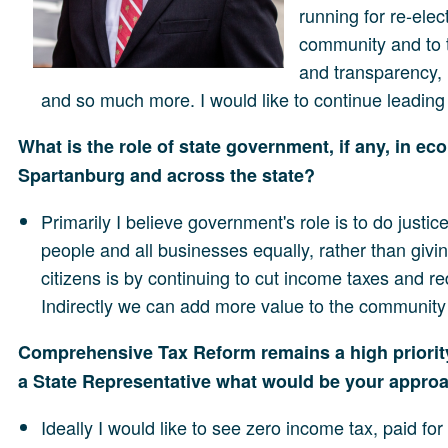
running for re-elec
community and to 
and transparency, 
and so much more. I would like to continue leading 
What is the role of state government, if any, in 
Spartanburg and across the state?
Primarily I believe government's role is to do just
people and all businesses equally, rather than givin
citizens is by continuing to cut income taxes and 
Indirectly we can add more value to the community 
Comprehensive Tax Reform remains a high priority
a State Representative what would be your approac
Ideally I would like to see zero income tax, paid fo