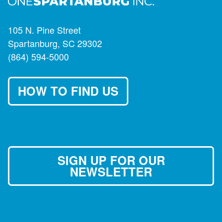
105 N. Pine Street
Spartanburg, SC 29302
(864) 594-5000
HOW TO FIND US
SIGN UP FOR OUR
NEWSLETTER