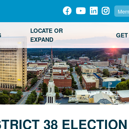
Memb
LOCATE OR
S
GET
EXPAND
STRICT 38 ELECTION