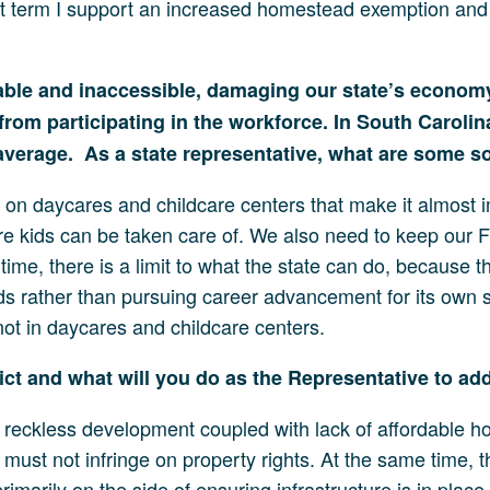
hort term I support an increased homestead exemption and 
dable and inaccessible, damaging our state’s econom
rom participating in the workforce. In South Carolina
 average. As a state representative, what are some so
 on daycares and childcare centers that make it almost 
e kids can be taken care of. We also need to keep our F
ime, there is a limit to what the state can do, because th
kids rather than pursuing career advancement for its own 
 not in daycares and childcare centers.
rict and what will you do as the Representative to a
reckless development coupled with lack of affordable hou
must not infringe on property rights. At the same time, t
rimarily on the side of ensuring infrastructure is in plac