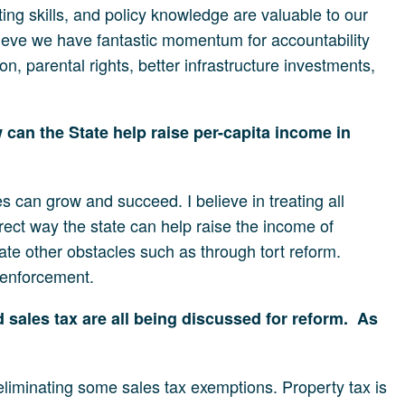
ting skills, and policy knowledge are valuable to our
ieve we have fantastic momentum for accountability
, parental rights, better infrastructure investments,
can the State help raise per-capita income in
s can grow and succeed. I believe in treating all
irect way the state can help raise the income of
ate other obstacles such as through tort reform.
 enforcement.
sales tax are all being discussed for reform. As
 eliminating some sales tax exemptions. Property tax is