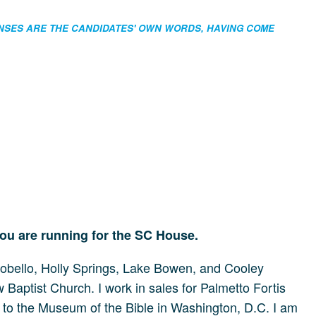
ONSES ARE THE CANDIDATES' OWN WORDS, HAVING COME
you are running for the SC House.
pobello, Holly Springs, Lake Bowen, and Cooley
Baptist Church. I work in sales for Palmetto Fortis
ps to the Museum of the Bible in Washington, D.C. I am