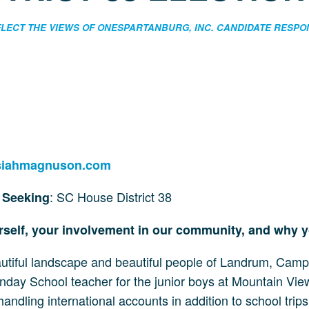
EFLECT THE VIEWS OF ONESPARTANBURG, INC. CANDIDATE RESP
siahmagnuson.com
: SC House District 38
e Seeking
urself, your involvement in our community, and why 
autiful landscape and beautiful people of Landrum, Cam
nday School teacher for the junior boys at Mountain View 
andling international accounts in addition to school tri