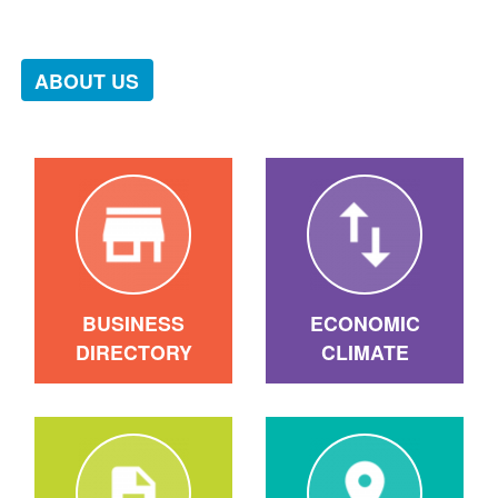
ABOUT US
BUSINESS
ECONOMIC
DIRECTORY
CLIMATE