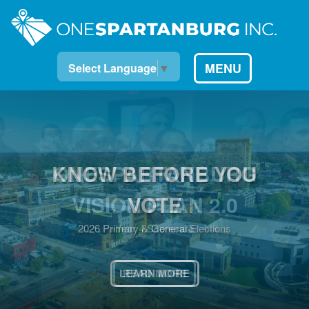
MENU
Select Language
▼
KNOW BEFORE YOU
VOTE
2026 Primary & General Elections
LEARN MORE