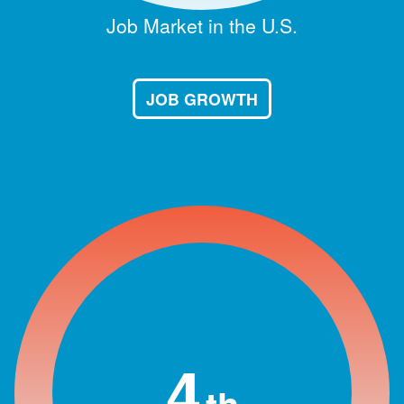
Job Market in the U.S.
JOB GROWTH
4