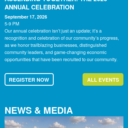
ANNUAL CELEBRATION
September 17, 2026
5-9 PM
Our annual celebration isn’t just an update; it’s a
recognition and celebration of our community’s progress,
as we honor trailblazing businesses, distinguished
community leaders, and game-changing economic
opportunities that have been recruited to our community.
REGISTER NOW
ALL EVENTS
NEWS & MEDIA