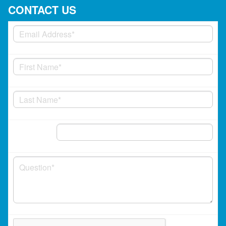
CONTACT US
Phone