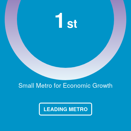
1
st
Small Metro for Economic Growth
LEADING METRO