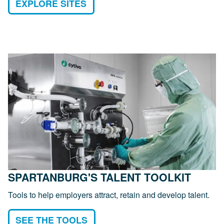
EXPLORE SITES
SPARTANBURG'S TALENT TOOLKIT
Tools to help employers attract, retain and develop talent.
SEE THE TOOLS