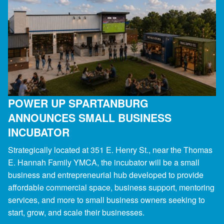
POWER UP SPARTANBURG
ANNOUNCES SMALL BUSINESS
INCUBATOR
Strategically located at 351 E. Henry St., near the Thomas
E. Hannah Family YMCA, the incubator will be a small
business and entrepreneurial hub developed to provide
affordable commercial space, business support, mentoring
services, and more to small business owners seeking to
start, grow, and scale their businesses.