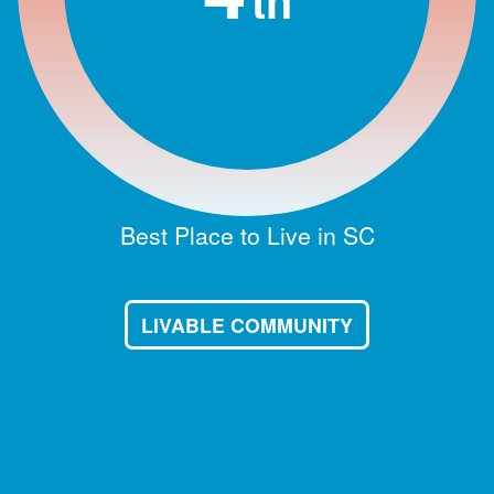
th
Best Place to Live in SC
LIVABLE COMMUNITY