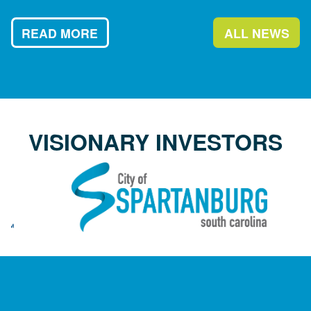
READ MORE
ALL NEWS
VISIONARY INVESTORS