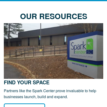
OUR RESOURCES
FIND YOUR SPACE
Partners like the Spark Center prove invaluable to help
businesses launch, build and expand.