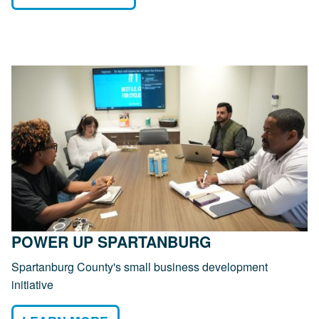
POWER UP SPARTANBURG
Spartanburg County's small business development
initiative