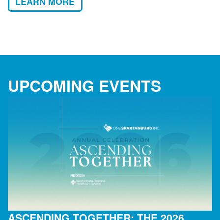
LEARN MORE
UPCOMING EVENTS
ASCENDING TOGETHER: THE 2026