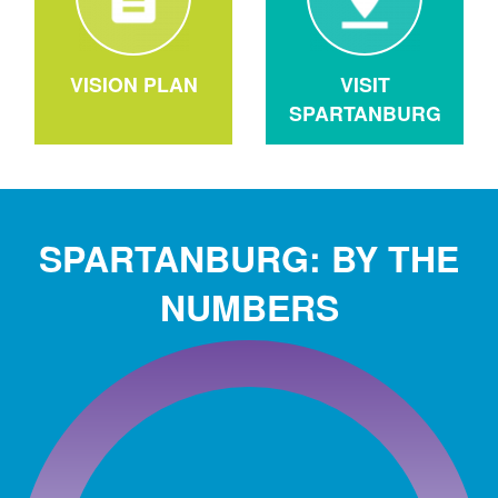
VISION PLAN
VISIT
SPARTANBURG
SPARTANBURG: BY THE
NUMBERS