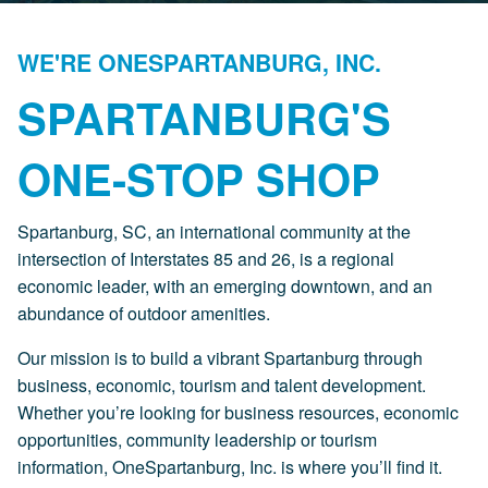
WE'RE ONESPARTANBURG, INC.
SPARTANBURG'S
ONE-STOP SHOP
Spartanburg, SC, an international community at the
intersection of Interstates 85 and 26, is a regional
economic leader, with an emerging downtown, and an
abundance of outdoor amenities.
Our mission is to build a vibrant Spartanburg through
business, economic, tourism and talent development.
Whether you’re looking for business resources, economic
opportunities, community leadership or tourism
information, OneSpartanburg, Inc. is where you’ll find it.