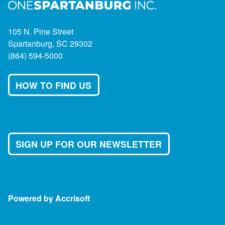
105 N. Pine Street
Spartanburg, SC 29302
(864) 594-5000
HOW TO FIND US
SIGN UP FOR OUR NEWSLETTER
Powered by Accrisoft