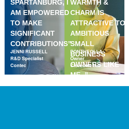
SPARTANBURG, I
WARMTH &
AM EMPOWERED
CHARM IS
TO MAKE
ATTRACTIVE TO
SIGNIFICANT
AMBITIOUS
CONTRIBUTIONS”
SMALL
JENNI RUSSELL
PONTHEOLLA
BUSINESS
R&D Specialist
Owner
OWNERS LIKE
Contec
Clevedale Inn
ME. ”