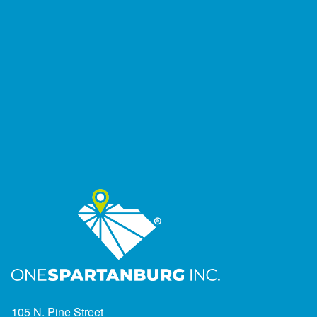
105 N. Pine Street