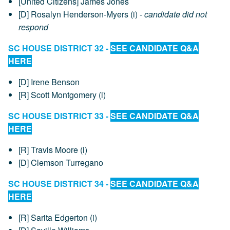
[United Citizens] James Jones
[D] Rosalyn Henderson-Myers (i) -
candidate did not
respond
SC HOUSE DISTRICT 32 -
SEE CANDIDATE Q&A
HERE
[D] Irene Benson
[R] Scott Montgomery (i)
SC HOUSE DISTRICT 33 -
SEE CANDIDATE Q&A
HERE
[R] Travis Moore (i)
[D] Clemson Turregano
SC HOUSE DISTRICT 34 -
SEE CANDIDATE Q&A
HERE
[R] Sarita Edgerton (i)