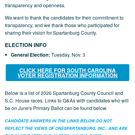
transparency and openness.
We want to thank the candidates for their commitment to
transparency, and we thank those who participated for
sharing their vision for Spartanburg County.
ELECTION INF
O
General Election:
Tuesday, Nov. 3
CLICK HERE FOR SOUTH CAROLINA
VOTER REGISTRATION INFORMATION
Below is a list of 2026 Spartanburg County Council and
S.C. House races. Links to Q&As with candidates who will
be on June's Primary Ballot can be found below.
CANDIDATE ANSWERS IN THE LINKS BELOW DO NOT
REFLECT THE VIEWS OF ONESPARTANBURG, INC., AND ARE