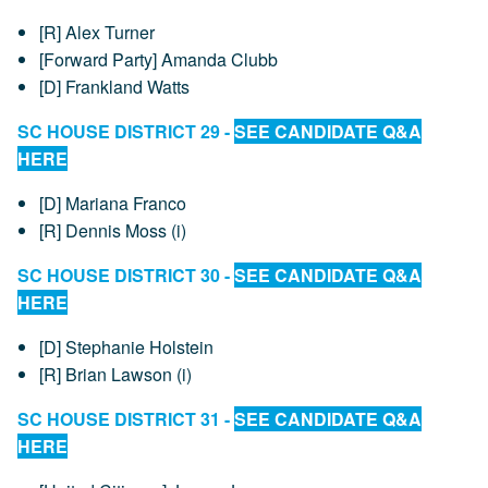
[R] Alex Turner
[Forward Party] Amanda Clubb
[D] Frankland Watts
SC HOUSE DISTRICT 29 -
SEE CANDIDATE Q&A
HERE
[D] Mariana Franco
[R] Dennis Moss (i)
SC HOUSE DISTRICT 30 -
SEE CANDIDATE Q&A
HERE
[D] Stephanie Holstein
[R] Brian Lawson (i)
SC HOUSE DISTRICT 31 -
SEE CANDIDATE Q&A
HERE