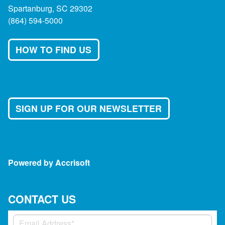
Spartanburg, SC 29302
(864) 594-5000
HOW TO FIND US
SIGN UP FOR OUR NEWSLETTER
Powered by Accrisoft
CONTACT US