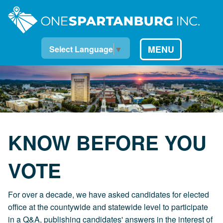
MENU
Select Language
▼
KNOW BEFORE YOU
VOTE
For over a decade, we have asked candidates for elected
office at the countywide and statewide level to participate
in a Q&A, publishing candidates' answers in the interest of