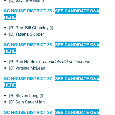
[D] Saville Williams
SC HOUSE DISTRICT 35 -
SEE CANDIDATE Q&A
HERE
[R] Rep. Bill Chumley (i)
[D] Tatiana Skipper
SC HOUSE DISTRICT 36 -
SEE CANDIDATE Q&A
HERE
[R] Rob Harris (i) -
candidate did not respond
[D] Virginia McLean
SC HOUSE DISTRICT 37 -
SEE CANDIDATE Q&A
HERE
[R] Steven Long (i)
[D] Seth Sauer-Hart
SC HOUSE DISTRICT 38 -
SEE CANDIDATE Q&A