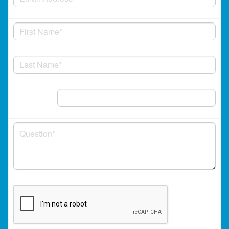
Phone