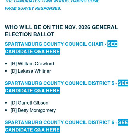
THE CANDIDATES' OWN WORDS, HAVING COME
FROM SURVEY RESPONSES.
WHO WILL BE ON THE NOV. 2026 GENERAL
ELECTION BALLOT
SPARTANBURG COUNTY COUNCIL CHAIR -
SEE
CANDIDATE Q&A HERE
[R] William Crawford
[D] Lekesa Whitner
SPARTANBURG COUNTY COUNCIL DISTRICT 5 -
SEE
CANDIDATE Q&A HERE
[D] Garrett Gibson
[R] Betty Montgomery
SPARTANBURG COUNTY COUNCIL DISTRICT 6 -
SEE
CANDIDATE Q&A HERE