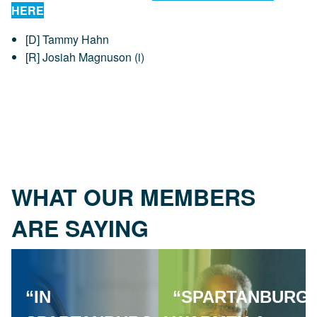
HERE
[D] Tammy Hahn
[R] Josiah Magnuson (i)
WHAT OUR MEMBERS
ARE SAYING
“IN
“SPARTANBURG'