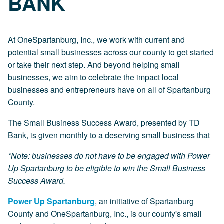
BANK
At OneSpartanburg, Inc., we work with current and
potential small businesses across our county to get started
or take their next step. And beyond helping small
businesses, we aim to celebrate the impact local
businesses and entrepreneurs have on all of Spartanburg
County.
The Small Business Success Award, presented by TD
Bank, is given monthly to a deserving small business that
*Note: businesses do not have to be engaged with Power
Up Spartanburg to be eligible to win the Small Business
Success Award.
Power Up Spartanburg
, an initiative of Spartanburg
County and OneSpartanburg, Inc., is our county's small