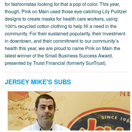
for fashionistas looking for that a pop of color. This year,
though, Pink on Main used those eye-catching Lily Pulitzer
designs to create masks for health care workers, using
100% recycled cotton clothing to help fill a need in the
community. For their sustained popularity, their investment
in downtown, and their commitment to our community’s
health this year, we are proud to name Pink on Main the
latest winner of the Small Business Success Award,
presented by Truist Financial (formerly SunTrust).
JERSEY MIKE'S SUBS