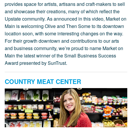
provides space for artists, artisans and craft-makers to sell
and showcase their creations, many of which reflect the
Upstate community. As announced in this video, Market on
Main is welcoming Olive and Then Some to its downtown
location soon, with some interesting changes on the way.
For their growth downtown and contributions to our arts
and business community, we’re proud to name Market on
Main the latest winner of the Small Business Success
Award presented by SunTrust.
COUNTRY MEAT CENTER