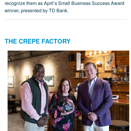
recognize them as April’s Small Business Success Award
winner, presented by TD Bank.
THE CREPE FACTORY