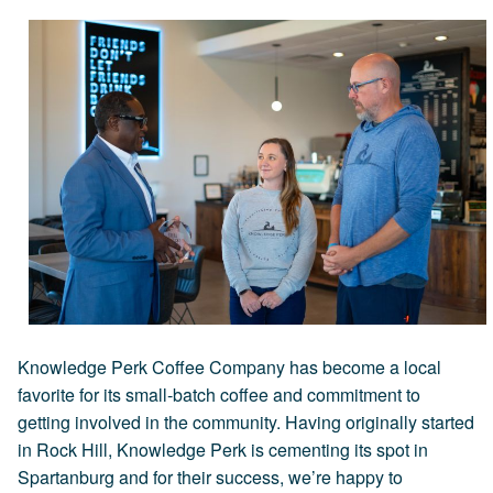
Knowledge Perk Coffee Company has become a local
favorite for its small-batch coffee and commitment to
getting involved in the community. Having originally started
in Rock Hill, Knowledge Perk is cementing its spot in
Spartanburg and for their success, we’re happy to