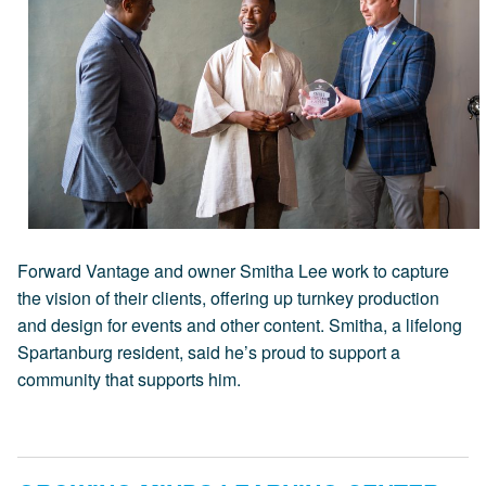
Forward Vantage and owner Smitha Lee work to capture
the vision of their clients, offering up turnkey production
and design for events and other content. Smitha, a lifelong
Spartanburg resident, said he’s proud to support a
community that supports him.