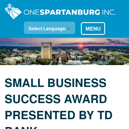
MENU
Select Language
▼
SMALL BUSINESS
SUCCESS AWARD
PRESENTED BY TD