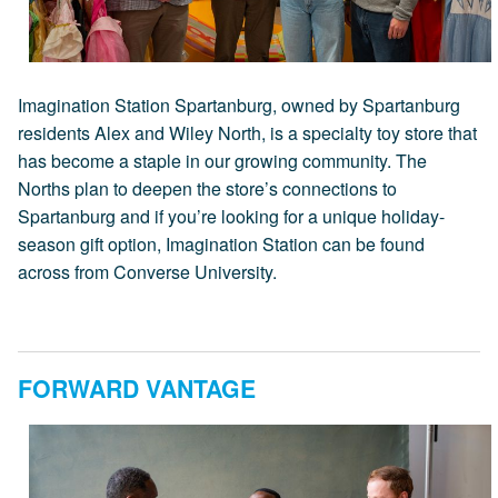
Imagination Station Spartanburg, owned by Spartanburg
residents Alex and Wiley North, is a specialty toy store that
has become a staple in our growing community. The
Norths plan to deepen the store’s connections to
Spartanburg and if you’re looking for a unique holiday-
season gift option, Imagination Station can be found
across from Converse University.
FORWARD VANTAGE