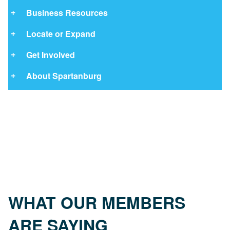
Business Resources
Locate or Expand
Get Involved
About Spartanburg
WHAT OUR MEMBERS
ARE SAYING