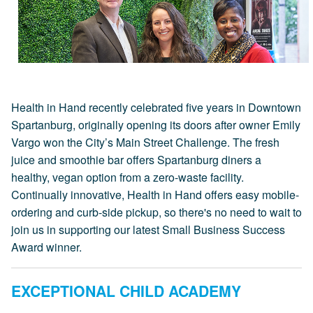
Health in Hand recently celebrated five years in Downtown
Spartanburg, originally opening its doors after owner Emily
Vargo won the City’s Main Street Challenge. The fresh
juice and smoothie bar offers Spartanburg diners a
healthy, vegan option from a zero-waste facility.
Continually innovative, Health in Hand offers easy mobile-
ordering and curb-side pickup, so there's no need to wait to
join us in supporting our latest Small Business Success
Award winner.
EXCEPTIONAL CHILD ACADEMY