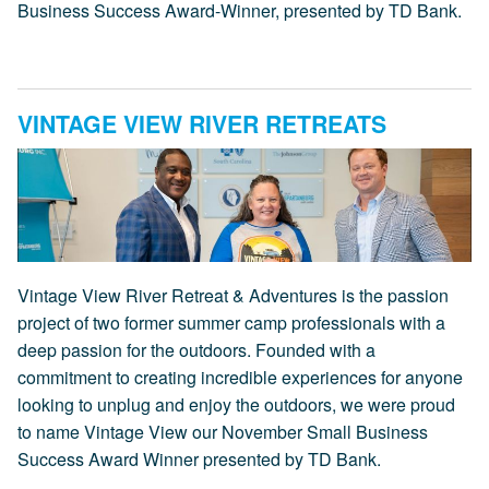
Business Success Award-Winner, presented by TD Bank.
VINTAGE VIEW RIVER RETREATS
Vintage View River Retreat & Adventures is the passion
project of two former summer camp professionals with a
deep passion for the outdoors. Founded with a
commitment to creating incredible experiences for anyone
looking to unplug and enjoy the outdoors, we were proud
to name Vintage View our November Small Business
Success Award Winner presented by TD Bank.