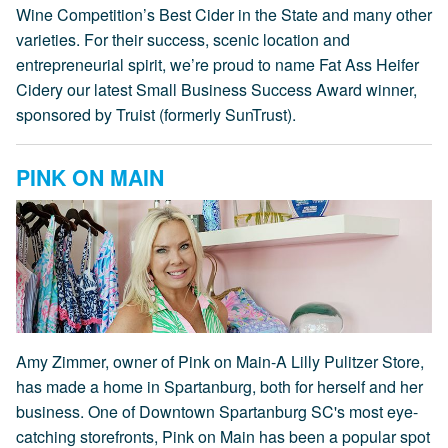
Wine Competition’s Best Cider in the State and many other
varieties. For their success, scenic location and
entrepreneurial spirit, we’re proud to name Fat Ass Heifer
Cidery our latest Small Business Success Award winner,
sponsored by Truist (formerly SunTrust).
PINK ON MAIN
Amy Zimmer, owner of Pink on Main-A Lilly Pulitzer Store,
has made a home in Spartanburg, both for herself and her
business. One of Downtown Spartanburg SC's most eye-
catching storefronts, Pink on Main has been a popular spot