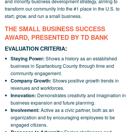
and minority business development strategy, aiming to
transform our community into the #1 place in the U.S. to
start, grow, and run a small business.
THE SMALL BUSINESS SUCCESS
AWARD, PRESENTED BY TD BANK
:
EVALUATION CRITERIA
Staying Power:
Shows a history as an established
business in Spartanburg County through time and
community engagement.
Company Growth:
Shows positive growth trends in
revenues and workforces.
Innovation:
Demonstrates creativity and imagination in
business expansion and future planning.
Involvement:
Active as a civic partner, both as an
organization and by encouraging employees to be
engaged citizens.