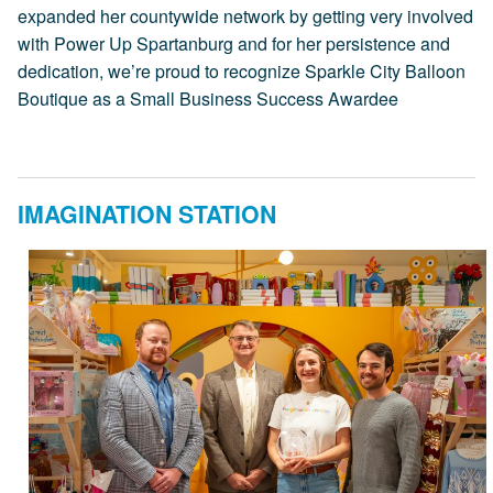
expanded her countywide network by getting very involved
with Power Up Spartanburg and for her persistence and
dedication, we’re proud to recognize Sparkle City Balloon
Boutique as a Small Business Success Awardee
IMAGINATION STATION