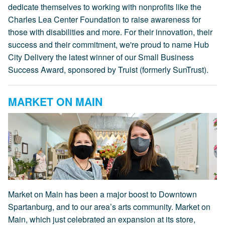
dedicate themselves to working with nonprofits like the
Charles Lea Center Foundation to raise awareness for
those with disabilities and more. For their innovation, their
success and their commitment, we're proud to name Hub
City Delivery the latest winner of our Small Business
Success Award, sponsored by Truist (formerly SunTrust).
MARKET ON MAIN
Market on Main has been a major boost to Downtown
Spartanburg, and to our area’s arts community. Market on
Main, which just celebrated an expansion at its store,