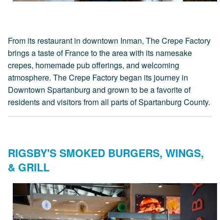
From its restaurant in downtown Inman, The Crepe Factory
brings a taste of France to the area with its namesake
crepes, homemade pub offerings, and welcoming
atmosphere. The Crepe Factory began its journey in
Downtown Spartanburg and grown to be a favorite of
residents and visitors from all parts of Spartanburg County.
RIGSBY'S SMOKED BURGERS, WINGS,
& GRILL