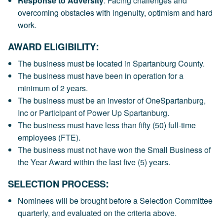
Response to Adversity
: Facing challenges and
overcoming obstacles with ingenuity, optimism and hard
work.
:
AWARD ELIGIBILITY
The business must be located in Spartanburg County.
The business must have been in operation for a
minimum of 2 years.
The business must be an investor of OneSpartanburg,
Inc or Participant of Power Up Spartanburg.
The business must have
less than
fifty (50) full-time
employees (FTE).
The business must not have won the Small Business of
the Year Award within the last five (5) years.
:
SELECTION PROCESS
Nominees will be brought before a Selection Committee
quarterly, and evaluated on the criteria above.