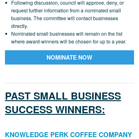
Following discussion, council will approve, deny, or
request further information from a nominated small
business. The committee will contact businesses
directly.
Nominated small businesses will remain on the list
where award-winners will be chosen for up to a year.
NOMINATE NOW
PAST SMALL BUSINESS
SUCCESS WINNERS:
KNOWLEDGE PERK COFFEE COMPANY