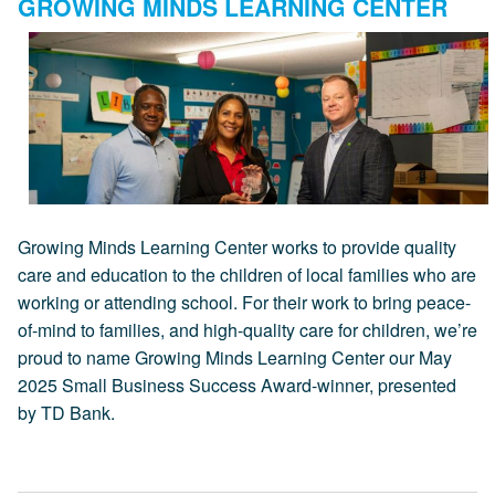
GROWING MINDS LEARNING CENTER
Growing Minds Learning Center works to provide quality
care and education to the children of local families who are
working or attending school. For their work to bring peace-
of-mind to families, and high-quality care for children, we’re
proud to name Growing Minds Learning Center our May
2025 Small Business Success Award-winner, presented
by TD Bank.