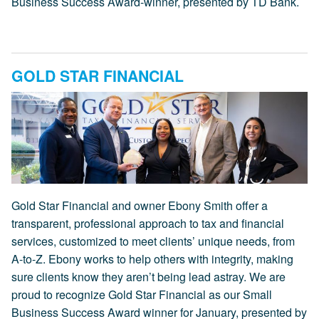
Business Success Award-winner, presented by TD Bank.
GOLD STAR FINANCIAL
Gold Star Financial and owner Ebony Smith offer a
transparent, professional approach to tax and financial
services, customized to meet clients’ unique needs, from
A-to-Z. Ebony works to help others with integrity, making
sure clients know they aren’t being lead astray. We are
proud to recognize Gold Star Financial as our Small
Business Success Award winner for January, presented by