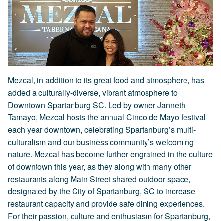
Mezcal, in addition to its great food and atmosphere, has
added a culturally-diverse, vibrant atmosphere to
Downtown Spartanburg SC. Led by owner Janneth
Tamayo, Mezcal hosts the annual Cinco de Mayo festival
each year downtown, celebrating Spartanburg’s multi-
culturalism and our business community’s welcoming
nature. Mezcal has become further engrained in the culture
of downtown this year, as they along with many other
restaurants along Main Street shared outdoor space,
designated by the City of Spartanburg, SC to increase
restaurant capacity and provide safe dining experiences.
For their passion, culture and enthusiasm for Spartanburg,