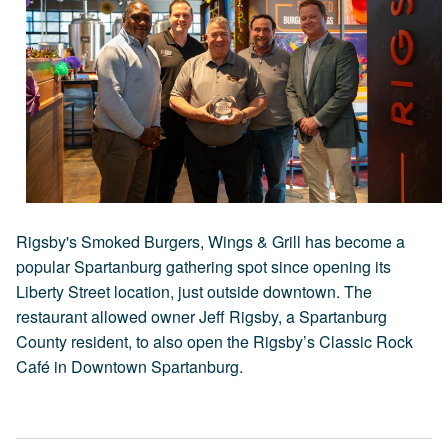
Rigsby's Smoked Burgers, Wings & Grill has become a
popular Spartanburg gathering spot since opening its
Liberty Street location, just outside downtown. The
restaurant allowed owner Jeff Rigsby, a Spartanburg
County resident, to also open the Rigsby’s Classic Rock
Café in Downtown Spartanburg.