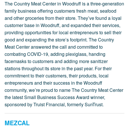
The Country Meat Center in Woodruff is a three-generation
family business offering customers fresh meat, seafood
and other groceries from their store. They’ve found a loyal
customer base in Woodruff, and expanded their services,
providing opportunities for local entrepreneurs to sell their
good and expanding the store’s footprint. The Country
Meat Center answered the call and committed to
combating COVID-19, adding plexiglass, handing
facemasks to customers and adding more sanitizer
stations throughout its store in the past year. For their
commitment to their customers, their products, local
entrepreneurs and their success in the Woodruff
community, we’re proud to name The Country Meat Center
the latest Small Business Success Award winner,
sponsored by Truist Financial, formerly SunTrust.
MEZCAL