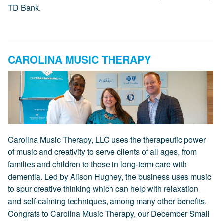
TD Bank.
CAROLINA MUSIC THERAPY
Carolina Music Therapy, LLC uses the therapeutic power
of music and creativity to serve clients of all ages, from
families and children to those in long-term care with
dementia. Led by Alison Hughey, the business uses music
to spur creative thinking which can help with relaxation
and self-calming techniques, among many other benefits.
Congrats to Carolina Music Therapy, our December Small