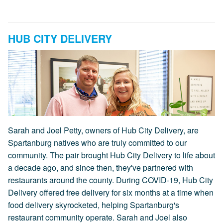
HUB CITY DELIVERY
Sarah and Joel Petty, owners of Hub City Delivery, are
Spartanburg natives who are truly committed to our
community. The pair brought Hub City Delivery to life about
a decade ago, and since then, they've partnered with
restaurants around the county. During COVID-19, Hub City
Delivery offered free delivery for six months at a time when
food delivery skyrocketed, helping Spartanburg's
restaurant community operate. Sarah and Joel also