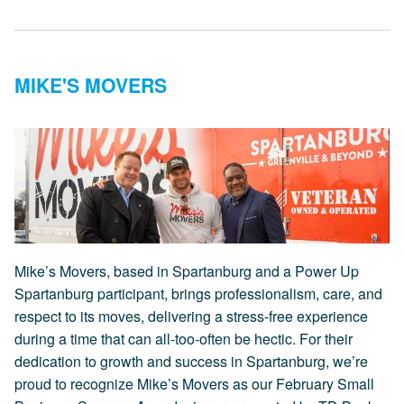
MIKE'S MOVERS
Mike’s Movers, based in Spartanburg and a Power Up
Spartanburg participant, brings professionalism, care, and
respect to its moves, delivering a stress-free experience
during a time that can all-too-often be hectic. For their
dedication to growth and success in Spartanburg, we’re
proud to recognize Mike’s Movers as our February Small