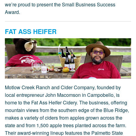
we’re proud to present the Small Business Success
Award.
FAT ASS HEIFER
Motlow Creek Ranch and Cider Company, founded by
local entrepreneur John Macomson in Campobello, is
home to the Fat Ass Heifer Cidery. The business, offering
mountain views from the southern edge of the Blue Ridge,
makes a variety of ciders from apples grown across the
state and from 1,500 apple trees planted across the farm.
Their award-winning lineup features the Palmetto State