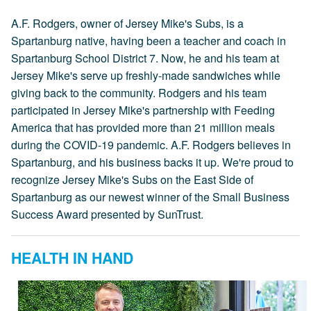
A.F. Rodgers, owner of Jersey Mike's Subs, is a
Spartanburg native, having been a teacher and coach in
Spartanburg School District 7. Now, he and his team at
Jersey Mike's serve up freshly-made sandwiches while
giving back to the community. Rodgers and his team
participated in Jersey Mike's partnership with Feeding
America that has provided more than 21 million meals
during the COVID-19 pandemic. A.F. Rodgers believes in
Spartanburg, and his business backs it up. We're proud to
recognize Jersey Mike's Subs on the East Side of
Spartanburg as our newest winner of the Small Business
Success Award presented by SunTrust.
HEALTH IN HAND