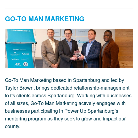
GO-TO MAN MARKETING
Go-To Man Marketing based in Spartanburg and led by
Taylor Brown, brings dedicated relationship-management
to its clients across Spartanburg. Working with businesses
of all sizes, Go-To Man Marketing actively engages with
businesses participating in Power Up Spartanburg’s
mentoring program as they seek to grow and impact our
county.