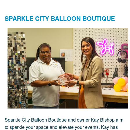
SPARKLE CITY BALLOON BOUTIQUE
Sparkle City Balloon Boutique and owner Kay Bishop aim
to sparkle your space and elevate your events. Kay has