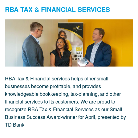
RBA TAX & FINANCIAL SERVICES
RBA Tax & Financial services helps other small
businesses become profitable, and provides
knowledgeable bookkeeping, tax-planning, and other
financial services to its customers. We are proud to
recognize RBA Tax & Financial Services as our Small
Business Success Award-winner for April, presented by
TD Bank.