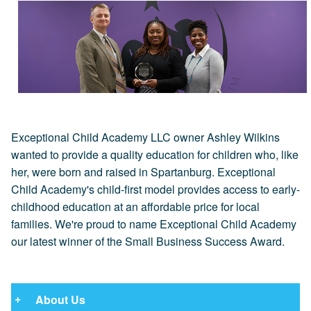
Exceptional Child Academy LLC owner Ashley Wilkins
wanted to provide a quality education for children who, like
her, were born and raised in Spartanburg. Exceptional
Child Academy's child-first model provides access to early-
childhood education at an affordable price for local
families. We're proud to name Exceptional Child Academy
our latest winner of the Small Business Success Award.
About Us