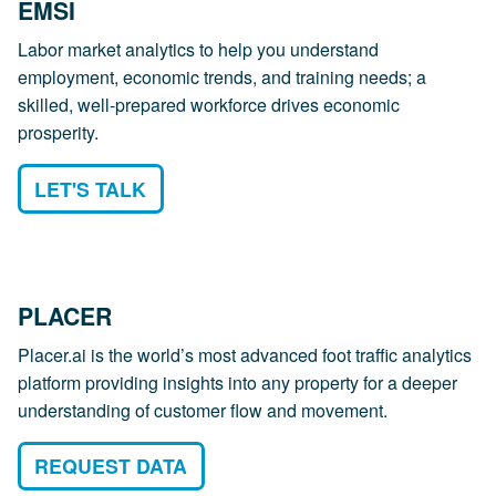
EMSI
Labor market analytics to help you understand
employment, economic trends, and training needs; a
skilled, well-prepared workforce drives economic
prosperity.
LET'S TALK
PLACER
Placer.ai is the world’s most advanced foot traffic analytics
platform providing insights into any property for a deeper
understanding of customer flow and movement.
REQUEST DATA