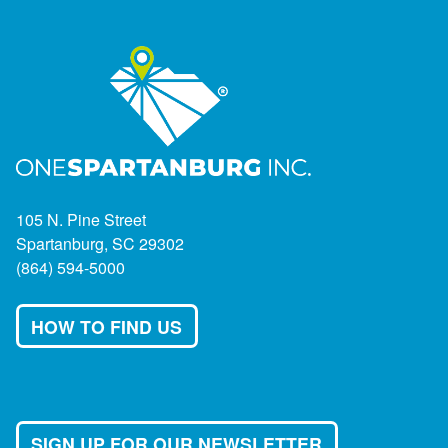
105 N. Pine Street
Spartanburg, SC 29302
(864) 594-5000
HOW TO FIND US
SIGN UP FOR OUR NEWSLETTER