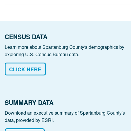
CENSUS DATA
Learn more about Spartanburg County's demographics by
exploring U.S. Census Bureau data.
CLICK HERE
SUMMARY DATA
Download an executive summary of Spartanburg County's
data, provided by ESRI.