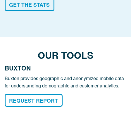
GET THE STATS
OUR TOOLS
BUXTON
Buxton provides geographic and anonymized mobile data
for understanding demographic and customer analytics.
REQUEST REPORT