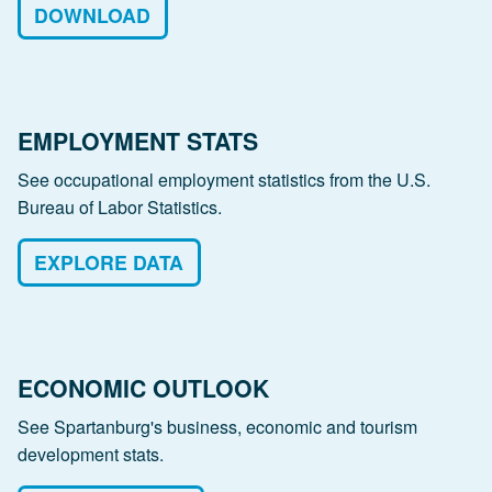
DOWNLOAD
EMPLOYMENT STATS
See occupational employment statistics from the U.S.
Bureau of Labor Statistics.
EXPLORE DATA
ECONOMIC OUTLOOK
See Spartanburg's business, economic and tourism
development stats.