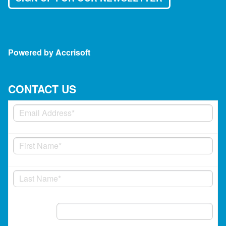
Powered by Accrisoft
CONTACT US
Phone