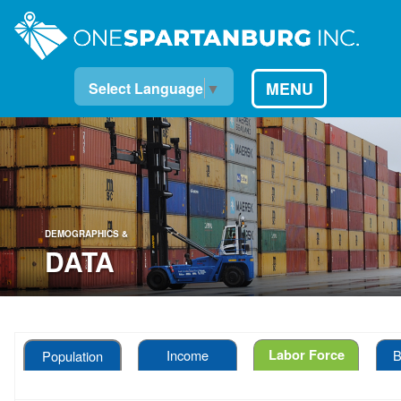
MENU
Select Language
▼
DEMOGRAPHICS &
DATA